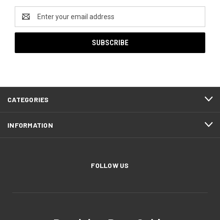
Email
Address
CATEGORIES
INFORMATION
FOLLOW US