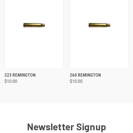
223 REMINGTON
260 REMINGTON
$10.00
$10.00
Newsletter Signup