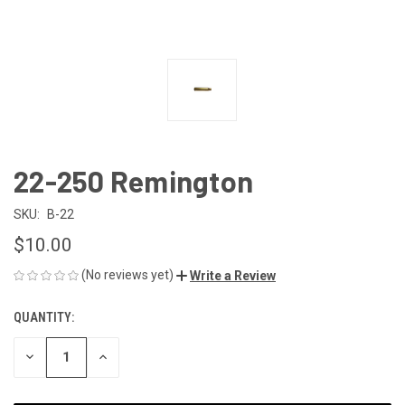
22-250 Remington
SKU:
B-22
$10.00
(No reviews yet)
Write a Review
QUANTITY:
CURRENT
STOCK:
DECREASE
INCREASE
QUANTITY
QUANTITY
OF
OF
UNDEFINED
UNDEFINED