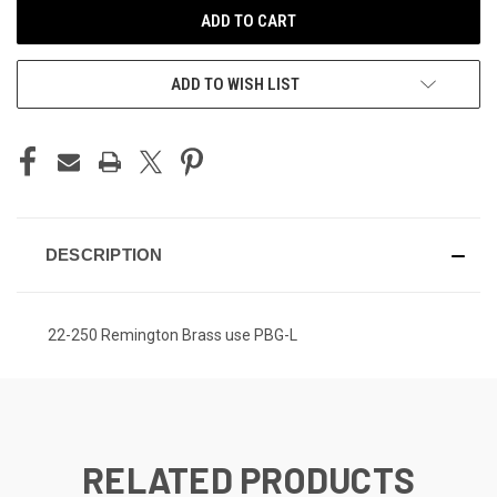
ADD TO WISH LIST
DESCRIPTION
22-250 Remington Brass use PBG-L
RELATED PRODUCTS