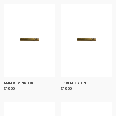
6MM REMINGTON
17 REMINGTON
$10.00
$10.00