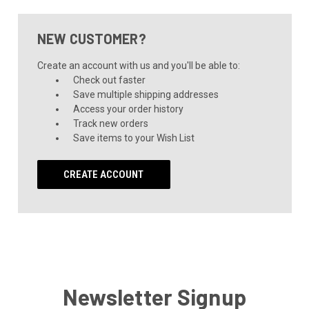
NEW CUSTOMER?
Create an account with us and you'll be able to:
Check out faster
Save multiple shipping addresses
Access your order history
Track new orders
Save items to your Wish List
CREATE ACCOUNT
Newsletter Signup