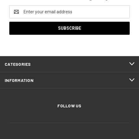
Email
Address
CATEGORIES
INFORMATION
FOLLOW US