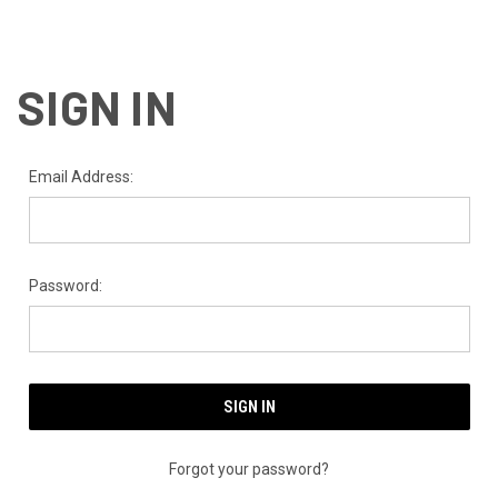
SIGN IN
Email Address:
Password:
Forgot your password?